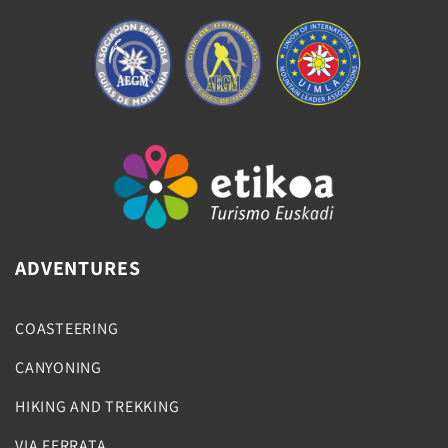
ADVENTURES
COASTEERING
CANYONING
HIKING AND TREKKING
VIA FERRATA