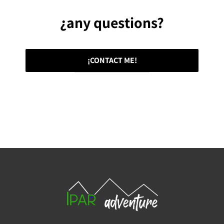
¿any questions?
¡CONTACT ME!