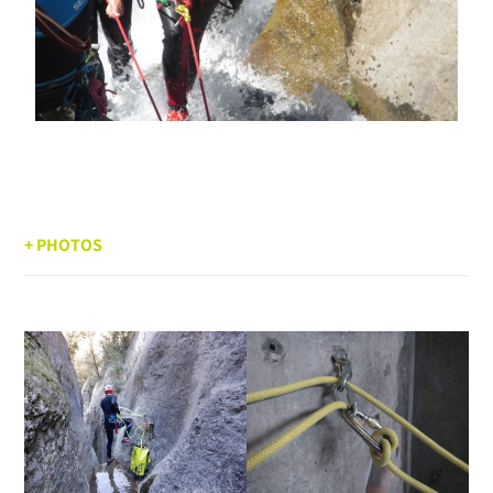
+ PHOTOS