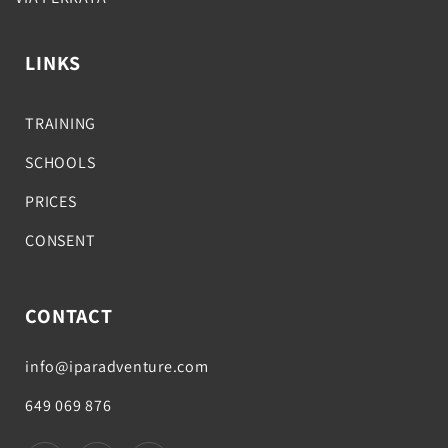
LINKS
TRAINING
SCHOOLS
PRICES
CONSENT
CONTACT
info@iparadventure.com
649 069 876