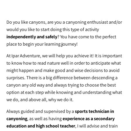
Do you like canyons, are you a canyoning enthusiast and/or
would you like to start doing this type of activity
independently and safely
? You have come to the perfect
place to begin your learning journey!
At Ipar Adventure, we will help you achieve it! It is important
to know how to read nature well in order to anticipate what
might happen and make good and wise decisions to avoid
surprises. There is a big difference between descending a
canyon any old way and always trying to choose the best
option at each step while knowing and understanding what
we do, and above all, why we do it.
Always guided and supervised by a
sports technician in
canyoning
, as well as having
experience as a secondary
education and high school teacher
, I will advise and train