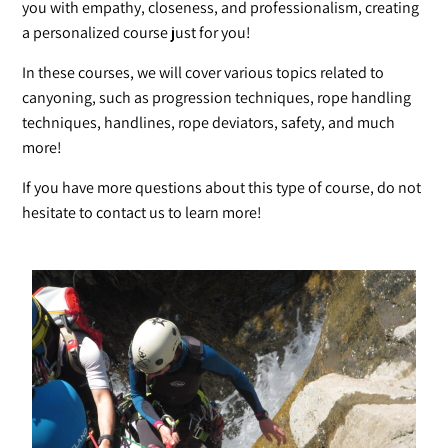
you with empathy, closeness, and professionalism, creating
a personalized course just for you!
In these courses, we will cover various topics related to
canyoning, such as progression techniques, rope handling
techniques, handlines, rope deviators, safety, and much
more!
If you have more questions about this type of course, do not
hesitate to contact us to learn more!